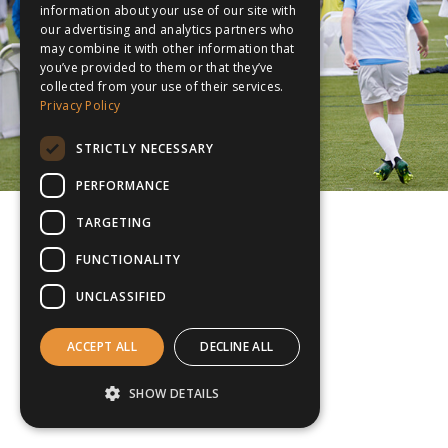
information about your use of our site with
our advertising and analytics partners who
may combine it with other information that
you’ve provided to them or that they’ve
collected from your use of their services.
Privacy Policy
STRICTLY NECESSARY
PERFORMANCE
TARGETING
FUNCTIONALITY
UNCLASSIFIED
ACCEPT ALL
DECLINE ALL
SHOW DETAILS