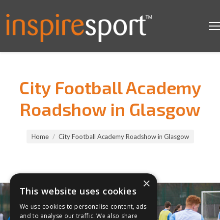
City Football Academy
Roadshow in Glasgow
You are here:
Home
City Football Academy Roadshow in Glasgow
×
This website uses cookies
We use cookies to personalise content, ads
and to analyse our traffic. We also share