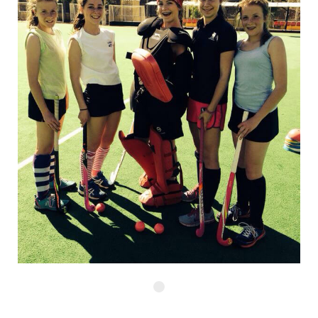
Start Your Journey Now and Speak to your Regional Expert