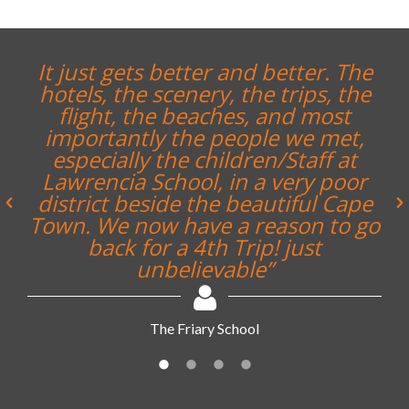
“The whole trip was a great
experience and enjoyed by all. I
would honestly say it is the best
trip I have undertaken with the
school in 20 years”
Noel Bennett, Teacher, Repton School