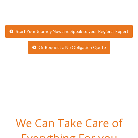
Or Request a No Obligation Quote
We Can Take Care of
Everything For you
We are here to make life as easy as possible for party leaders.
Here’s what’s included in a typical tour with inspiresport…