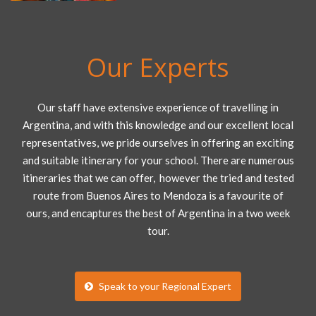
Our Experts
Our staff have extensive experience of travelling in
Argentina, and with this knowledge and our excellent local
representatives, we pride ourselves in offering an exciting
and suitable itinerary for your school. There are numerous
itineraries that we can offer, however the tried and tested
route from Buenos Aires to Mendoza is a favourite of
ours, and encaptures the best of Argentina in a two week
tour.
Speak to your Regional Expert