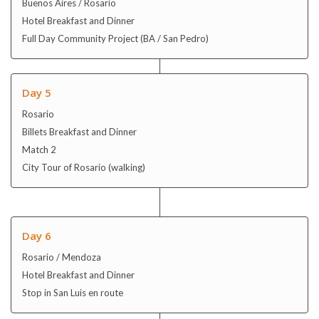
Rosario
Billets Breakfast and Dinner
Match 2
City Tour of Rosario (walking)
Day 6
Rosario / Mendoza
Hotel Breakfast and Dinner
Stop in San Luis en route
Day 7
Mendoza
Billets Breakfast and Dinner
Match 3