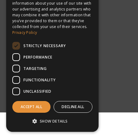
information about your use of our site with
our advertising and analytics partners who
may combine it with other information that
you’ve provided to them or that they’ve
collected from your use of their services.
Privacy Policy
New Zealand
STRICTLY NECESSARY
PERFORMANCE
TARGETING
FUNCTIONALITY
UNCLASSIFIED
What makes
ACCEPT ALL
DECLINE ALL
inspiresport the number
SHOW DETAILS
one choice for schools &