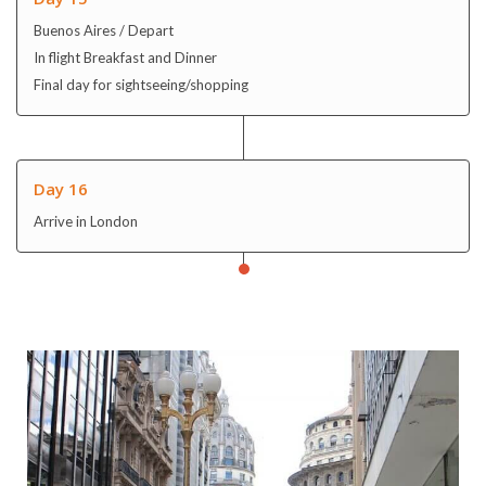
Day 16
Arrive in London