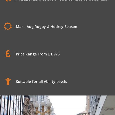
Mar - Aug Rugby & Hockey Season
Price Range From £1,975
Suitable for all Ability Levels