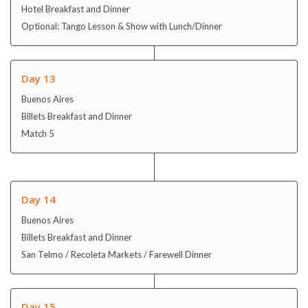
Buenos Aires
Billets Breakfast and Dinner
Match 5
Day 14
Buenos Aires
Billets Breakfast and Dinner
San Telmo / Recoleta Markets / Farewell Dinner
Day 15
Buenos Aires / Depart
In flight Breakfast and Dinner
Final day for sightseeing/shopping