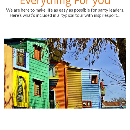
A dedicated account manager to look after you
throughout the entire process
Tailored packages to suit any school or club requirements
Supervisory FREE places for the tour orgniser
Meals as requested