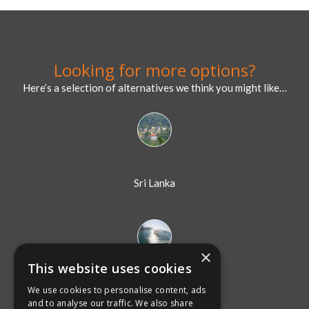
Sri Lanka
Dubai
×
This website uses cookies
We use cookies to personalise content, ads
Australia
and to analyse our traffic. We also share