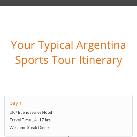
Your Typical Argentina
Sports Tour Itinerary
Day 1
UK / Buenos Aires Hotel
Travel Time 14 -17 hrs
Welcome Steak Dinner
Day 2
Buenos Aires
Hotel Breakfast and Dinner