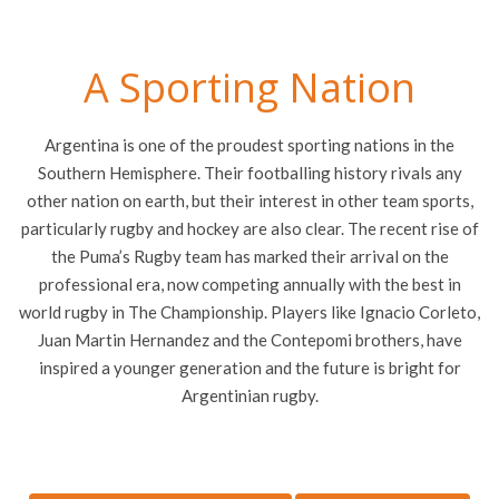
A Sporting Nation
Argentina is one of the proudest sporting nations in the
Southern Hemisphere. Their footballing history rivals any
other nation on earth, but their interest in other team sports,
particularly rugby and hockey are also clear. The recent rise of
the Puma’s Rugby team has marked their arrival on the
professional era, now competing annually with the best in
world rugby in The Championship. Players like Ignacio Corleto,
Juan Martin Hernandez and the Contepomi brothers, have
inspired a younger generation and the future is bright for
Argentinian rugby.