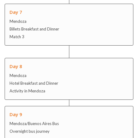
Day 8
Mendoza
Hotel Breakfast and Dinner
Activity in Mendoza
Day 9
Mendoza/Buenos Aires Bus
Overnight bus journey
Day 10
10 Buenos Aires / Puerto Iquazu
Hotel Breakfast and Dinner