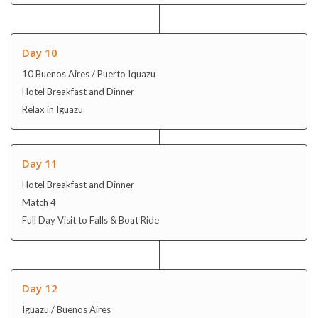
Relax in Iguazu
Day 11
Hotel Breakfast and Dinner
Match 4
Full Day Visit to Falls & Boat Ride
Day 12
Iguazu / Buenos Aires
Hotel Breakfast and Dinner
Optional: Tango Lesson & Show with Lunch/Dinner
Day 13