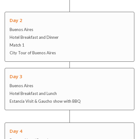
Match 1
City Tour of Buenos Aires
Day 3
Buenos Aires
Hotel Breakfast and Lunch
Estancia Visit & Gaucho show with BBQ
Day 4
Buenos Aires / Rosario
Hotel Breakfast and Dinner
Full Day Community Project (BA / San Pedro)
Day 5