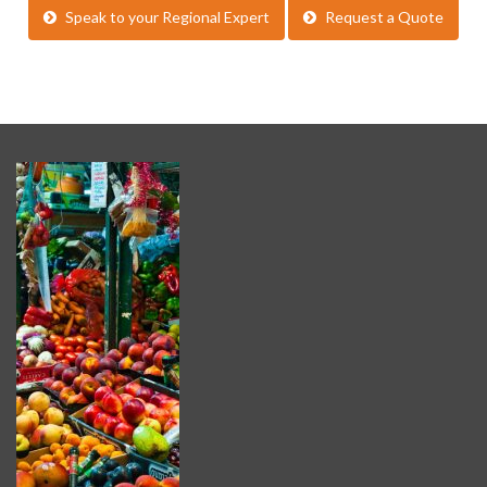
Speak to your Regional Expert
Request a Quote