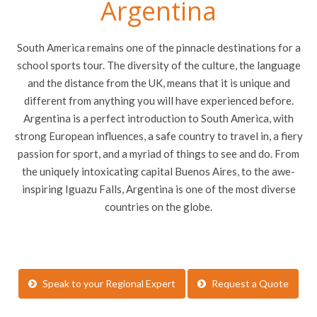
Argentina
South America remains one of the pinnacle destinations for a
school sports tour. The diversity of the culture, the language
and the distance from the UK, means that it is unique and
different from anything you will have experienced before.
Argentina is a perfect introduction to South America, with
strong European influences, a safe country to travel in, a fiery
passion for sport, and a myriad of things to see and do. From
the uniquely intoxicating capital Buenos Aires, to the awe-
inspiring Iguazu Falls, Argentina is one of the most diverse
countries on the globe.
Speak to your Regional Expert
Request a Quote