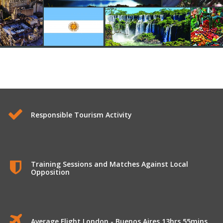
Longhaul Tours to Argentina
Responsible Tourism Activity
Training Sessions and Matches Against Local
Opposition
Average Flight London - Buenos Aires 13hrs 55mins