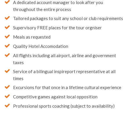
Quality Hotel Accomodation
All flights including all airport, airline and government
taxes
Service of a bilingual inspireport representative at all
times
Excursions for that once in a lifetime cultural experience
Competitive games against local opposition
Professional sports coaching (subject to availability)
Looking for more options?
Here’s a selection of alternatives we think you might like…