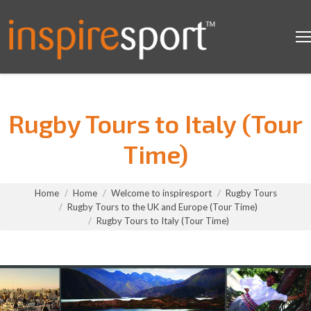
Rugby Tours to Italy (Tour
Time)
You are here:
Home
Home
Welcome to inspiresport
Rugby Tours
Rugby Tours to the UK and Europe (Tour Time)
Rugby Tours to Italy (Tour Time)