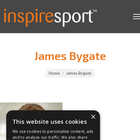
James Bygate
You are here:
Home
James Bygate
×
This website uses cookies
We use cookies to personalise content, ads
and to analyse our traffic. We also share