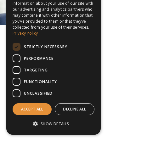
information about your use of our site with
our advertising and analytics partners who
may combine it with other information that
you’ve provided to them or that they’ve
collected from your use of their services.
Privacy Policy
STRICTLY NECESSARY
PERFORMANCE
TARGETING
FUNCTIONALITY
UNCLASSIFIED
ACCEPT ALL
DECLINE ALL
SHOW DETAILS