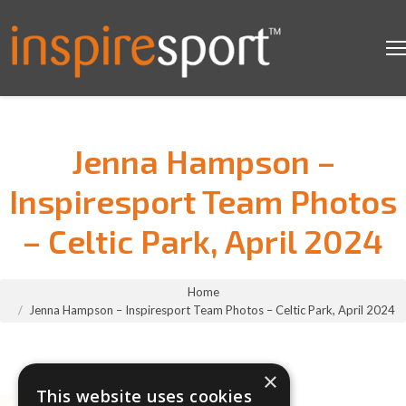
Jenna Hampson –
Inspiresport Team Photos
– Celtic Park, April 2024
You are here:
Home
Jenna Hampson – Inspiresport Team Photos – Celtic Park, April 2024
×
This website uses cookies