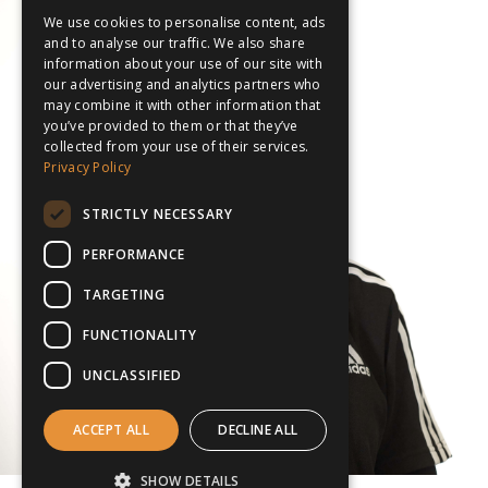
We use cookies to personalise content, ads
and to analyse our traffic. We also share
information about your use of our site with
our advertising and analytics partners who
may combine it with other information that
you’ve provided to them or that they’ve
collected from your use of their services.
Privacy Policy
STRICTLY NECESSARY
PERFORMANCE
TARGETING
FUNCTIONALITY
UNCLASSIFIED
ACCEPT ALL
DECLINE ALL
SHOW DETAILS