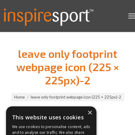
leave only footprint
webpage icon (225 ×
225px)-2
You are here:
Home
leave only footprint webpage icon (225 × 225px)-2
×
This website uses cookies
We use cookies to personalise content, ads
and to analyse our traffic. We also share