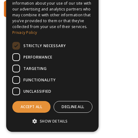
information about your use of our site with
our advertising and analytics partners who
may combine it with other information that
you’ve provided to them or that they’ve
collected from your use of their services.
Privacy Policy
STRICTLY NECESSARY
PERFORMANCE
TARGETING
FUNCTIONALITY
UNCLASSIFIED
ACCEPT ALL
DECLINE ALL
SHOW DETAILS