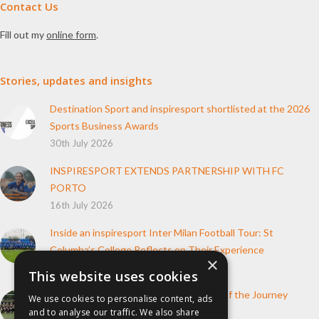
Contact Us
Fill out my
online form
.
Stories, updates and insights
Destination Sport and inspiresport shortlisted at the 2026
Sports Business Awards
30th July 2026
INSPIRESPORT EXTENDS PARTNERSHIP WITH FC
PORTO
16th July 2026
Inside an inspiresport Inter Milan Football Tour: St
Columba’s College Reflects on Their Experience
×
10th June 2026
This website uses cookies
How inspiresport Supports Every Step of the Journey
We use cookies to personalise content, ads
and to analyse our traffic. We also share
4th March 2026