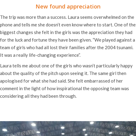
New found appreciation
The trip was more than a success. Laura seems overwhelmed on the
phone and tells me she doesn’t even know where to start. One of the
biggest changes she felt in the girls was the appreciation they had
for the luck and fortune they have been given. “We played against a
team of girls who had all lost their families after the 2004 tsunami.
It was a really life-changing experience”.
Laura tells me about one of the girls who wasn’t particularly happy
about the quality of the pitch upon seeing it. The same girl then
apologised for what she had said. She felt embarrassed of her
comment in the light of how inspirational the opposing team was
considering all they had been through.