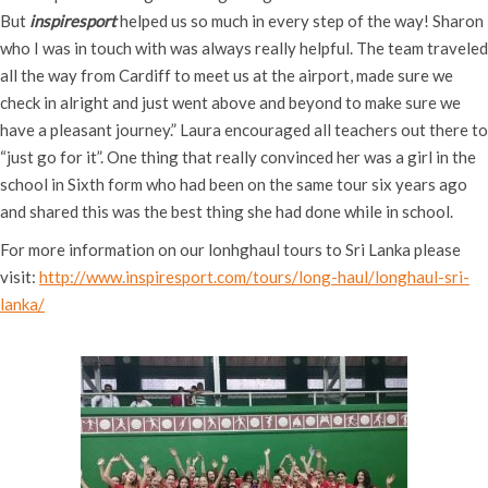
But
inspiresport
helped us so much in every step of the way! Sharon
who I was in touch with was always really helpful. The team traveled
all the way from Cardiff to meet us at the airport, made sure we
check in alright and just went above and beyond to make sure we
have a pleasant journey.” Laura encouraged all teachers out there to
“just go for it”. One thing that really convinced her was a girl in the
school in Sixth form who had been on the same tour six years ago
and shared this was the best thing she had done while in school.
For more information on our lonhghaul tours to Sri Lanka please
visit:
http://www.inspiresport.com/tours/long-haul/longhaul-sri-
lanka/