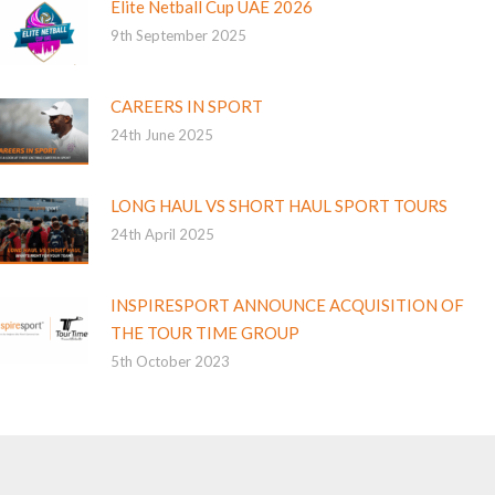
Elite Netball Cup UAE 2026
9th September 2025
CAREERS IN SPORT
24th June 2025
LONG HAUL VS SHORT HAUL SPORT TOURS
24th April 2025
INSPIRESPORT ANNOUNCE ACQUISITION OF
THE TOUR TIME GROUP
5th October 2023