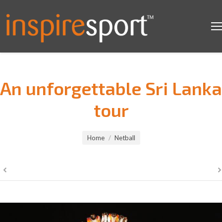
An unforgettable Sri Lanka
tour
You are here:
Home
Netball