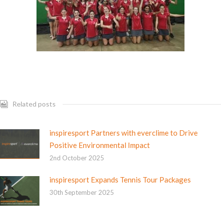
Related posts
inspiresport Partners with everclime to Drive
Positive Environmental Impact
2nd October 2025
inspiresport Expands Tennis Tour Packages
30th September 2025