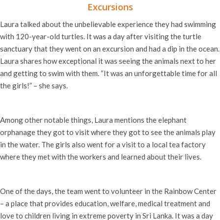
Excursions
Laura talked about the unbelievable experience they had swimming
with 120-year-old turtles. It was a day after visiting the turtle
sanctuary that they went on an excursion and had a dip in the ocean.
Laura shares how exceptional it was seeing the animals next to her
and getting to swim with them. “It was an unforgettable time for all
the girls!” – she says.
Among other notable things, Laura mentions the elephant
orphanage they got to visit where they got to see the animals play
in the water. The girls also went for a visit to a local tea factory
where they met with the workers and learned about their lives.
One of the days, the team went to volunteer in the Rainbow Center
–
a place that provides education, welfare, medical treatment and
love to children living in extreme poverty in Sri Lanka. It was a day