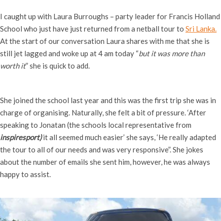
I caught up with Laura Burroughs – party leader for Francis Holland
School who just
have just returned from
a netball tour to
Sri Lanka.
At the start of our conversation Laura shares with me that she is
still jet lagged and woke up at 4 am today
“
but it was more than
worth it
” she is quick to add.
She joined the school last year and this was the first trip she was in
charge of organising. Naturally, she felt a bit of pressure. ‘After
speaking to Jonatan (
the schools local representative from
inspiresport)
it all seemed much easier’ she says, ‘He really adapted
the tour to all of our needs and was very responsive”. She jokes
about the number of emails she sent him, however, he was always
happy to assist.