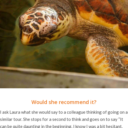
Would she recommend it?
I ask Laura what she would say to a colleague thinking of going on a
similar tour. She stops for a second to think and goes on to say “It
can be quite daunting in the beginning. I know I was a bit hesitant.