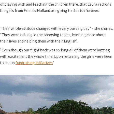
of playing with and teaching the children there, that Laura reckons
the girls from Francis Holland are going to cherish forever.
‘Their whole attitude changed with every passing day” – she shares.
“They were talking to the opposing teams, learning more about
their lives and helping them with their English”.
“Even though our flight back was so long all of them were buzzing
with excitement the whole time. Upon returning the girls were keen
to set up
fundraising initiatives
”