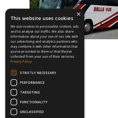
×
This website uses cookies
We use cookies to personalise content, ads
and to analyse our traffic. We also share
information about your use of our site with
our advertising and analytics partners who
may combine it with other information that
you’ve provided to them or that they’ve
collected from your use of their services.
Privacy Policy
STRICTLY NECESSARY
PERFORMANCE
TARGETING
FUNCTIONALITY
UNCLASSIFIED