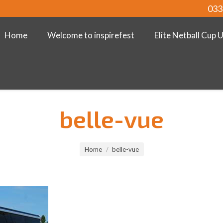
033
Home
Welcome to inspirefest
Elite Netball Cup 
belle-vue
Home
belle-vue