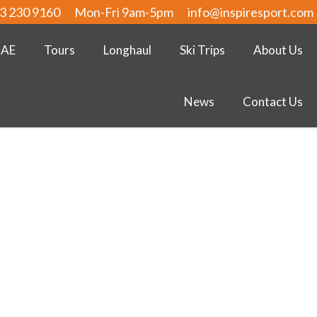
3 230 9160
Mon-Fri 9am-5pm
info@inspiresport.com
UAE
Tours
Longhaul
Ski Trips
About Us
News
Contact Us