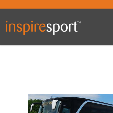
You are here: