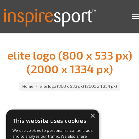
elite logo (800 x 533 px)
(2000 x 1334 px)
You are here:
Home
elite logo (800 x 533 px) (2000 x 1334 px)
×
This website uses cookies
We use cookies to personalise content, ads
and to analyse our traffic. We also share