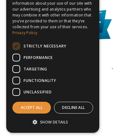
information about your use of our site with
our advertising and analytics partners who
may combine it with other information that
you’ve provided to them or that they’ve
collected from your use of their services.
Privacy Policy
STRICTLY NECESSARY
PERFORMANCE
TARGETING
FUNCTIONALITY
UNCLASSIFIED
ACCEPT ALL
DECLINE ALL
SHOW DETAILS