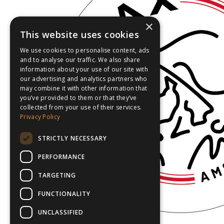
×
This website uses cookies
We use cookies to personalise content, ads
and to analyse our traffic. We also share
information about your use of our site with
our advertising and analytics partners who
may combine it with other information that
you’ve provided to them or that they’ve
collected from your use of their services.
Privacy Policy
STRICTLY NECESSARY
PERFORMANCE
TARGETING
FUNCTIONALITY
UNCLASSIFIED