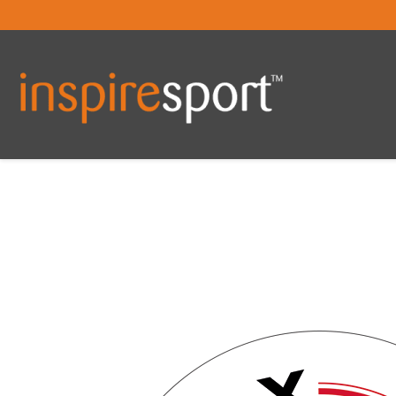
You are here: