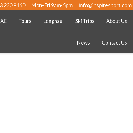
3 230 9160
Mon-Fri 9am-5pm
info@inspiresport.com
UAE
Tours
Longhaul
Ski Trips
About Us
News
Contact Us