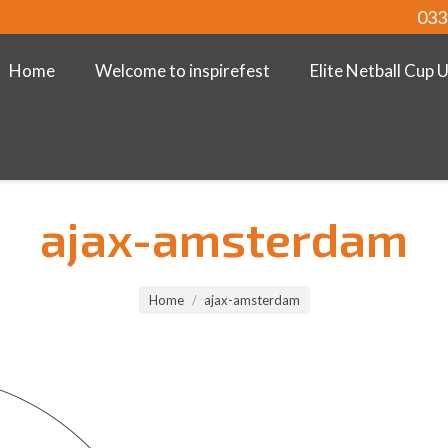
033
Home
Welcome to inspirefest
Elite Netball Cup 
ajax-amsterdam
Home
ajax-amsterdam