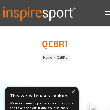
QEBR1
You are here:
Home
QEBR1
×
This website uses cookies
We use cookies to personalise content, ads
and to analyse our traffic. We also share