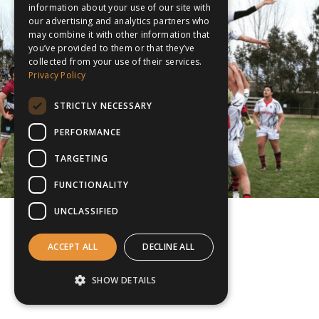
information about your use of our site with
our advertising and analytics partners who
may combine it with other information that
you’ve provided to them or that they’ve
collected from your use of their services.
Privacy Policy
STRICTLY NECESSARY
PERFORMANCE
TARGETING
FUNCTIONALITY
UNCLASSIFIED
ACCEPT ALL
DECLINE ALL
SHOW DETAILS