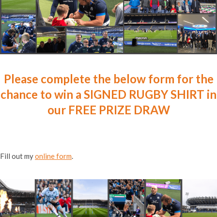
Please complete the below form for the
chance to win a SIGNED RUGBY SHIRT in
our FREE PRIZE DRAW
Fill out my
online form
.