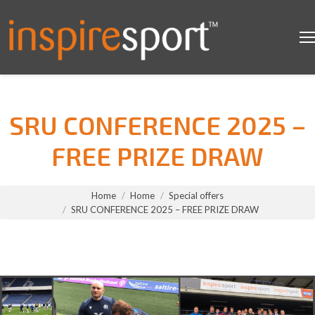
SRU CONFERENCE 2025 –
FREE PRIZE DRAW
You are here:
Home
Home
Special offers
SRU CONFERENCE 2025 – FREE PRIZE DRAW