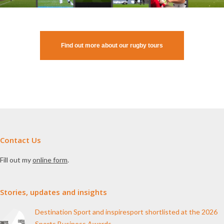
Find out more about our rugby tours
Contact Us
Fill out my
online form
.
Stories, updates and insights
Destination Sport and inspiresport shortlisted at the 2026
Sports Business Awards