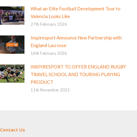
What an Elite Football Development Tour to
Valencia Looks Like
27th February 2026
Inspiresport Announce New Partnership with
England Lacrosse
16th February 2026
INSPIRESPORT TO OFFER ENGLAND RUGBY
TRAVEL SCHOOL AND TOURING PLAYING
PRODUCT
11th November 2025
Contact Us