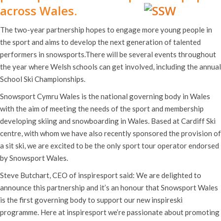
across Wales.
The two-year partnership hopes to engage more young people in
the sport and aims to develop the next generation of talented
performers in snowsports.There will be several events throughout
the year where Welsh schools can get involved, including the annual
School Ski Championships.
Snowsport Cymru Wales is the national governing body in Wales
with the aim of meeting the needs of the sport and membership
developing skiing and snowboarding in Wales. Based at Cardiff Ski
centre, with whom we have also recently sponsored the provision of
a sit ski, we are excited to be the only sport tour operator endorsed
by Snowsport Wales.
Steve Butchart, CEO of inspiresport said: We are delighted to
announce this partnership and it’s an honour that Snowsport Wales
is the first governing body to support our new inspireski
programme. Here at inspiresport we’re passionate about promoting