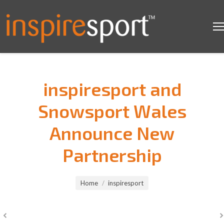
inspiresport and
Snowsport Wales
Announce New
Partnership
You are here:
Home
inspiresport