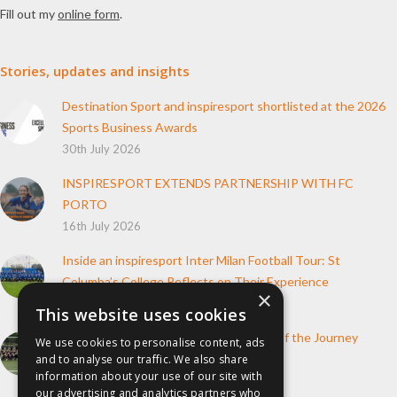
Fill out my
online form
.
Stories, updates and insights
Destination Sport and inspiresport shortlisted at the 2026
Sports Business Awards
30th July 2026
INSPIRESPORT EXTENDS PARTNERSHIP WITH FC
PORTO
16th July 2026
Inside an inspiresport Inter Milan Football Tour: St
Columba’s College Reflects on Their Experience
×
10th June 2026
This website uses cookies
How inspiresport Supports Every Step of the Journey
We use cookies to personalise content, ads
4th March 2026
and to analyse our traffic. We also share
information about your use of our site with
our advertising and analytics partners who