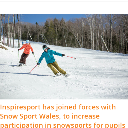
Inspiresport has joined forces with
Snow Sport Wales, to increase
participation in snowsports for pupils