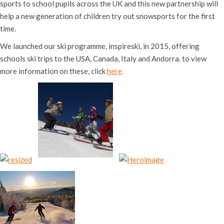
sports to school pupils across the UK and this new partnership will
help a new generation of children try out snowsports for the first
time.
We launched our ski programme, inspireski, in 2015, offering
schools ski trips to the USA, Canada, Italy and Andorra. to view
more information on these, click
here
.