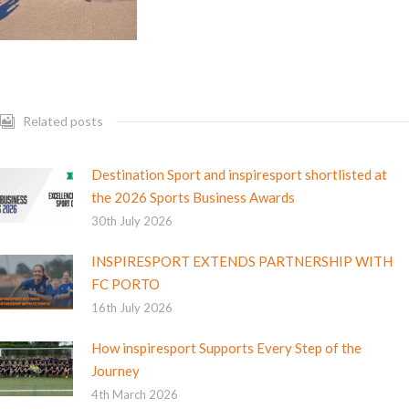
Related posts
Destination Sport and inspiresport shortlisted at
the 2026 Sports Business Awards
30th July 2026
INSPIRESPORT EXTENDS PARTNERSHIP WITH
FC PORTO
16th July 2026
How inspiresport Supports Every Step of the
Journey
4th March 2026