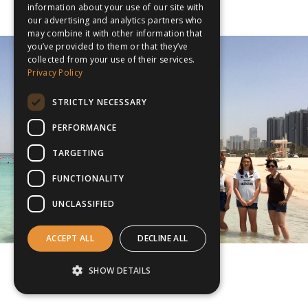
information about your use of our site with
our advertising and analytics partners who
may combine it with other information that
you’ve provided to them or that they’ve
collected from your use of their services.
Privacy Policy
STRICTLY NECESSARY
PERFORMANCE
TARGETING
FUNCTIONALITY
UNCLASSIFIED
ACCEPT ALL
DECLINE ALL
SHOW DETAILS