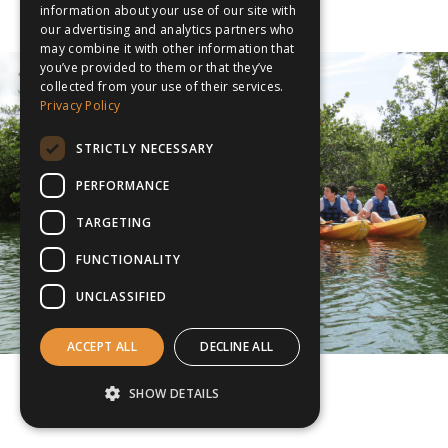
information about your use of our site with
our advertising and analytics partners who
may combine it with other information that
you’ve provided to them or that they’ve
collected from your use of their services.
Privacy Policy
STRICTLY NECESSARY
PERFORMANCE
TARGETING
FUNCTIONALITY
UNCLASSIFIED
ACCEPT ALL
DECLINE ALL
SHOW DETAILS