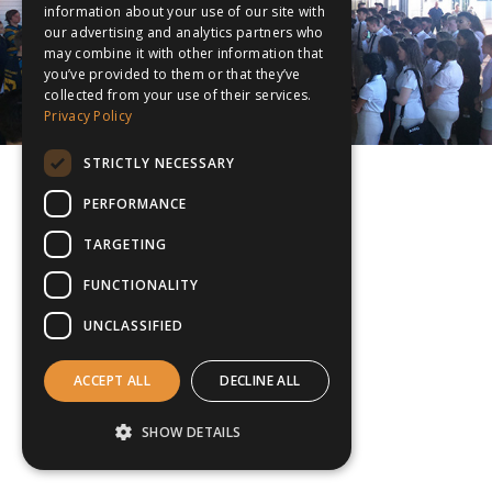
information about your use of our site with
our advertising and analytics partners who
may combine it with other information that
you’ve provided to them or that they’ve
collected from your use of their services.
Privacy Policy
STRICTLY NECESSARY
PERFORMANCE
TARGETING
FUNCTIONALITY
UNCLASSIFIED
ACCEPT ALL
DECLINE ALL
SHOW DETAILS