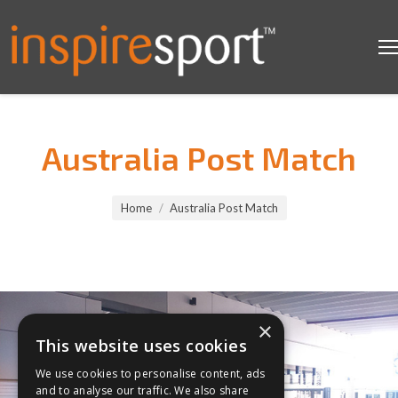
Australia Post Match
You are here:
Home
Australia Post Match
×
This website uses cookies
We use cookies to personalise content, ads
and to analyse our traffic. We also share