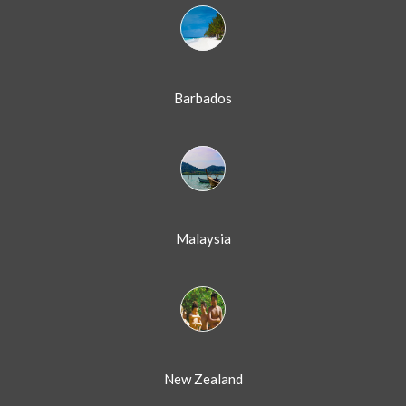
Barbados
Malaysia
New Zealand