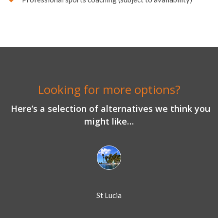
Looking for more options?
Here’s a selection of alternatives we think you
might like…
St Lucia