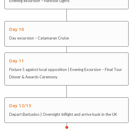
Evening excursion – Harbour Lights
Day 10
Day excursion – Catamaran Cruise
Day 11
Fixture 5 against local opposition | Evening Excursion – Final Tour
Dinner & Awards Ceremony
Day 12/13
Depart Barbados | Overnight Inflight and arrive back in the UK