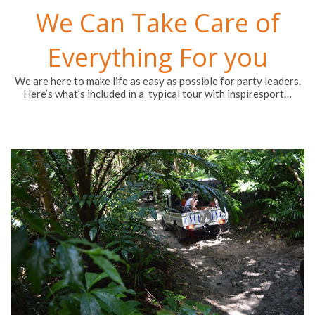
We Can Take Care of
Everything For you
We are here to make life as easy as possible for party leaders.
Here’s what’s included in a typical tour with inspiresport…