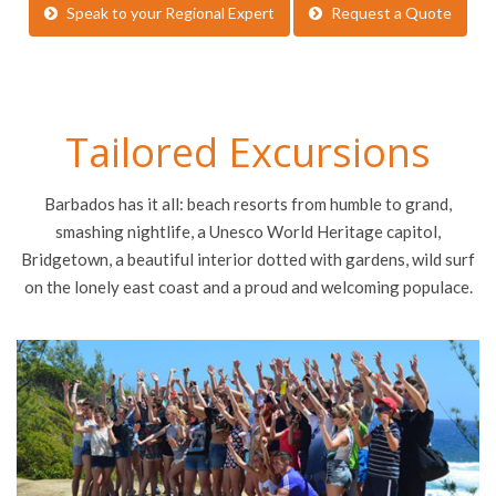
Speak to your Regional Expert
Request a Quote
Tailored Excursions
Barbados has it all: beach resorts from humble to grand,
smashing nightlife, a Unesco World Heritage capitol,
Bridgetown, a beautiful interior dotted with gardens, wild surf
on the lonely east coast and a proud and welcoming populace.