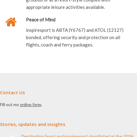
appropriate leisure activities available.
Peace of Mind
inspiresport is ABTA (Y6767) and ATOL (12127)
bonded, offering security and protection on all
flights, coach and ferry packages.
Contact Us
Fill out my
online form
.
Stories, updates and insights
Destination Sport and inspiresport shortlisted at the 2026