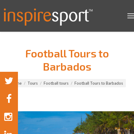
Football Tours to
Barbados
You are here:
Home
Tours
Football tours
Football Tours to Barbados