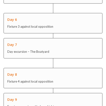
Day 6
Fixture 3 against local opposition
Day 7
Day excursion – The Boatyard
Day 8
Fixture 4 against local opposition
Day 9