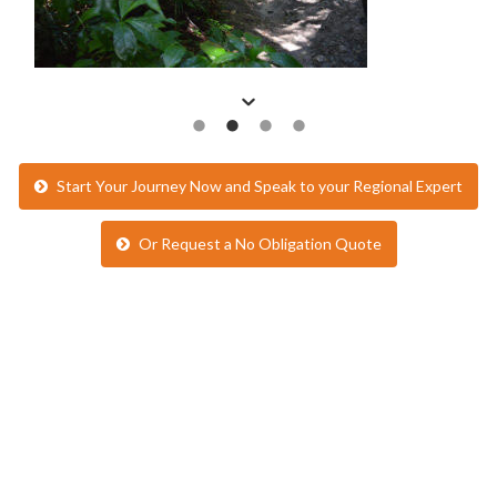
Start Your Journey Now and Speak to your Regional Expert
Or Request a No Obligation Quote