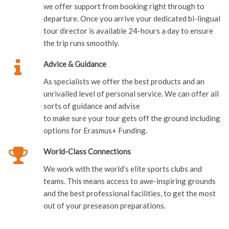
we offer support from booking right through to
departure. Once you arrive your dedicated bi-lingual
tour director is available 24-hours a day to ensure
the trip runs smoothly.
Advice & Guidance
As specialists we offer the best products and an
unrivalled level of personal service. We can offer all
sorts of guidance and advise
to make sure your tour gets off the ground including
options for Erasmus+ Funding.
World-Class Connections
We work with the world’s elite sports clubs and
teams. This means access to awe-inspiring grounds
and the best professional facilities, to get the most
out of your preseason preparations.