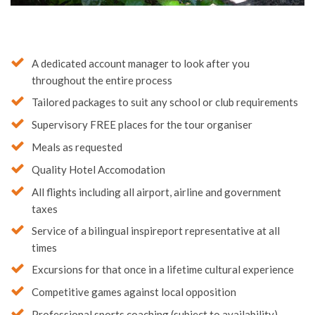
A dedicated account manager to look after you
throughout the entire process
Tailored packages to suit any school or club requirements
Supervisory FREE places for the tour organiser
Meals as requested
Quality Hotel Accomodation
All flights including all airport, airline and government
taxes
Service of a bilingual inspireport representative at all
times
Excursions for that once in a lifetime cultural experience
Competitive games against local opposition
Professional sports coaching (subject to availability)