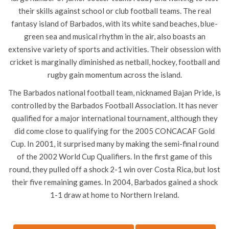
their skills against school or club football teams. The real
fantasy island of Barbados, with its white sand beaches, blue-
green sea and musical rhythm in the air, also boasts an
extensive variety of sports and activities. Their obsession with
cricket is marginally diminished as netball, hockey, football and
rugby gain momentum across the island.
The Barbados national football team, nicknamed Bajan Pride, is
controlled by the Barbados Football Association. It has never
qualified for a major international tournament, although they
did come close to qualifying for the 2005 CONCACAF Gold
Cup. In 2001, it surprised many by making the semi-final round
of the 2002 World Cup Qualifiers. In the first game of this
round, they pulled off a shock 2-1 win over Costa Rica, but lost
their five remaining games. In 2004, Barbados gained a shock
1-1 draw at home to Northern Ireland.