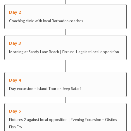
Day 2
Coaching clinic with local Barbados coaches
Day 3
Morning at Sandy Lane Beach | Fixture 1 against local opposition
Day 4
Day excursion – Island Tour or Jeep Safari
Day 5
Fixtures 2 against local opposition | Evening Excursion – Oistins
Fish Fry