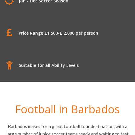
Jan - Dec Soccer Season
Price Range £1,500-£,2,000 per person
Suitable for all Ability Levels
Football in Barbados
Barbados makes for a great football tour destination, with a
large number of junior soccer teams ready and waiting to test