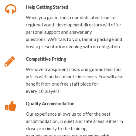
Help Getting Started
When you get in touch our dedicated team of
regional youth development directors will offer
personal support and answer any
questions. We’ll talk to you, tailor a package and
host a presentation evening with no obligation.
Competitive Pricing
We have transparent costs and guaranteed tour
prices with no last minute increases. You will also
benefit from one free staff place for
every 10 players.
Quality Accommodation
Our experience allows us to offer the best
accommodation, in quiet and safe areas, either in
close proximity to the training
grounds or at a resort-style complex with