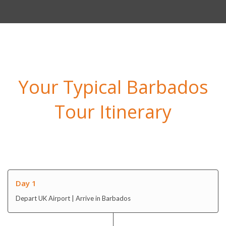
Your Typical Barbados
Tour Itinerary
Day 1
Depart UK Airport | Arrive in Barbados