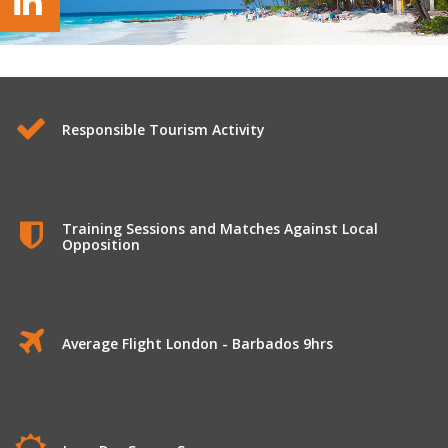
Responsible Tourism Activity
Training Sessions and Matches Against Local
Opposition
Average Flight London - Barbados 9hrs