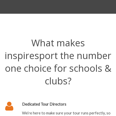
What makes
inspiresport the number
one choice for schools &
clubs?
Dedicated Tour Directors
We’re here to make sure your tour runs perfectly, so