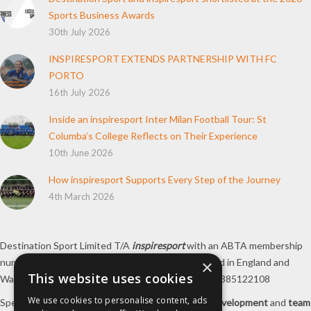
Sports Business Awards
30th July 2026
INSPIRESPORT EXTENDS PARTNERSHIP WITH FC
PORTO
16th July 2026
Inside an inspiresport Inter Milan Football Tour: St
Columba’s College Reflects on Their Experience
10th June 2026
How inspiresport Supports Every Step of the Journey
4th March 2026
Destination Sport Limited T/A
inspiresport
with an ABTA membership
number Y6767 and ATOL number 12127, registered in England and
×
This website uses cookies
Wales with registered number 09564446. VAT No. 385122108
We use cookies to personalise content, ads
Specialists in
sports tours
,
football tours
,
sports development
and
team