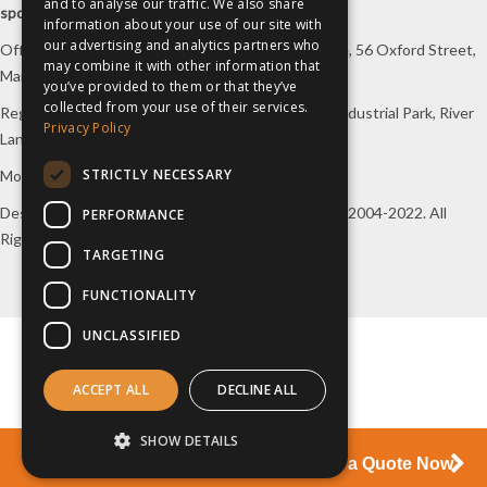
and to analyse our traffic. We also share
sports travel
.
information about your use of our site with
our advertising and analytics partners who
Office/Postal address: 4th Floor, Broadhurst House, 56 Oxford Street,
may combine it with other information that
Manchester, M1 6EU, UK.
you’ve provided to them or that they’ve
collected from your use of their services.
Registered company address: Unit 1A, Borders 2 Industrial Park, River
Privacy Policy
Lane, Saltney, Flintshire, CH4 8RJ, UK.
STRICTLY NECESSARY
Mon-Fri 08:00 – 17:00 Tel:
0333 230 9160
Design and original content copyright
inspiresport
, 2004-2022. All
PERFORMANCE
Rights Reserved.
TARGETING
FUNCTIONALITY
UNCLASSIFIED
ACCEPT ALL
DECLINE ALL
SHOW DETAILS
Start Your Journey Here and Request a Quote Now