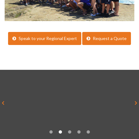
Speak to your Regional Expert
Request a Quote
“Everything was brilliant and yes it
was much better than I imagined it
ever would be”
Alex Sykes, Teacher, Rednock School