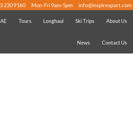
3 230 9160
Mon-Fri 9am-5pm
info@inspiresport.com
UAE
Tours
Longhaul
Ski Trips
About Us
News
Contact Us