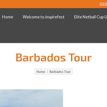
033
Home
Welcome to inspirefest
Elite Netball Cup 
Barbados Tour
Home
Barbados Tour