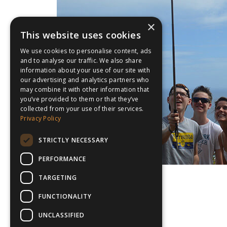
×
This website uses cookies
We use cookies to personalise content, ads
and to analyse our traffic. We also share
information about your use of our site with
our advertising and analytics partners who
may combine it with other information that
you’ve provided to them or that they’ve
collected from your use of their services.
Privacy Policy
STRICTLY NECESSARY
PERFORMANCE
TARGETING
FUNCTIONALITY
UNCLASSIFIED