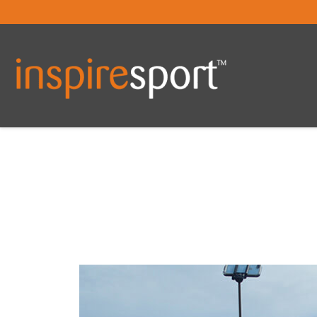
You are here: