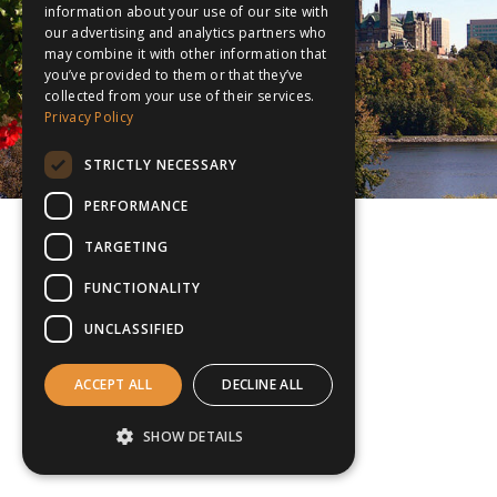
information about your use of our site with
our advertising and analytics partners who
may combine it with other information that
you’ve provided to them or that they’ve
collected from your use of their services.
Privacy Policy
STRICTLY NECESSARY
PERFORMANCE
TARGETING
FUNCTIONALITY
UNCLASSIFIED
ACCEPT ALL
DECLINE ALL
SHOW DETAILS