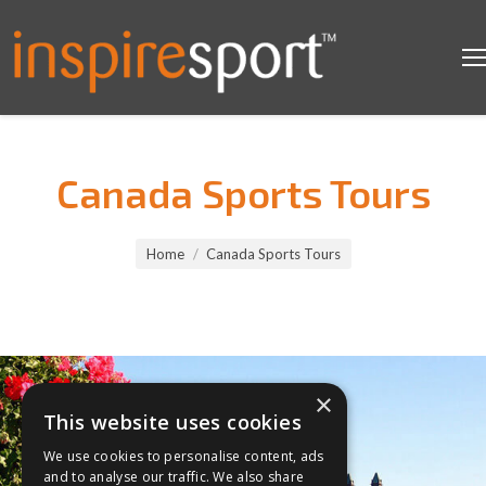
Canada Sports Tours
You are here:
Home
Canada Sports Tours
×
This website uses cookies
We use cookies to personalise content, ads
and to analyse our traffic. We also share