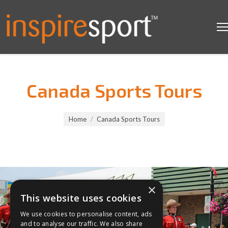
Canada Sports Tours
You are here:
Home
Canada Sports Tours
×
This website uses cookies
We use cookies to personalise content, ads
and to analyse our traffic. We also share