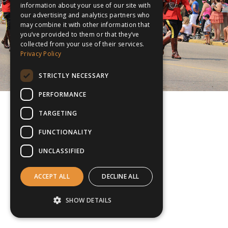
information about your use of our site with
our advertising and analytics partners who
may combine it with other information that
you’ve provided to them or that they’ve
collected from your use of their services.
Privacy Policy
STRICTLY NECESSARY
PERFORMANCE
TARGETING
FUNCTIONALITY
UNCLASSIFIED
ACCEPT ALL
DECLINE ALL
SHOW DETAILS