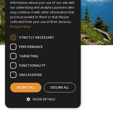
information about your use of our site with
our advertising and analytics partners who
may combine it with other information that
you’ve provided to them or that they’ve
collected from your use of their services.
Privacy Policy
STRICTLY NECESSARY
PERFORMANCE
TARGETING
FUNCTIONALITY
UNCLASSIFIED
ACCEPT ALL
DECLINE ALL
SHOW DETAILS