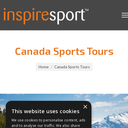
Canada Sports Tours
You are here:
Home
Canada Sports Tours
×
This website uses cookies
We use cookies to personalise content, ads
and to analyse our traffic. We also share