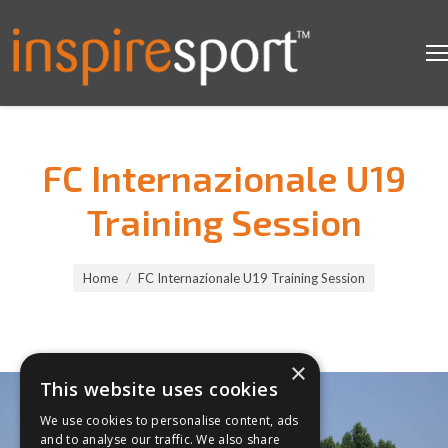
FC Internazionale U19
Training Session
You are here:
Home
FC Internazionale U19 Training Session
×
This website uses cookies
We use cookies to personalise content, ads
and to analyse our traffic. We also share