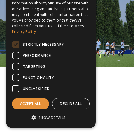
information about your use of our site with
our advertising and analytics partners who
may combine it with other information that
you’ve provided to them or that they’ve
collected from your use of their services.
Privacy Policy
STRICTLY NECESSARY
PERFORMANCE
TARGETING
FUNCTIONALITY
UNCLASSIFIED
ACCEPT ALL
DECLINE ALL
SHOW DETAILS