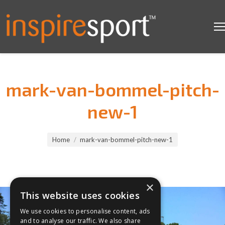
mark-van-bommel-pitch-
new-1
You are here:
Home
mark-van-bommel-pitch-new-1
×
This website uses cookies
We use cookies to personalise content, ads
and to analyse our traffic. We also share