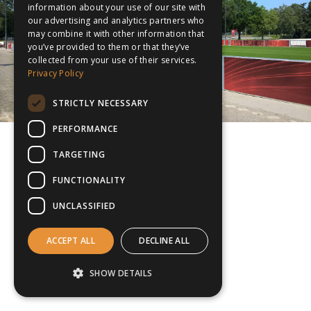
information about your use of our site with
our advertising and analytics partners who
may combine it with other information that
you’ve provided to them or that they’ve
collected from your use of their services.
Privacy Policy
STRICTLY NECESSARY
PERFORMANCE
TARGETING
FUNCTIONALITY
UNCLASSIFIED
ACCEPT ALL
DECLINE ALL
SHOW DETAILS