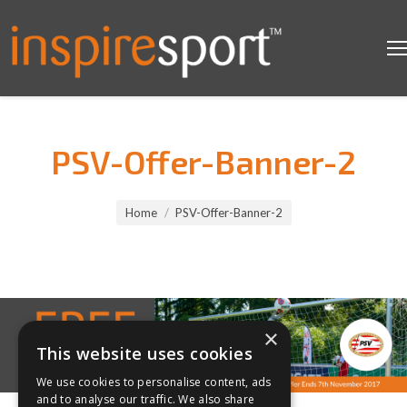
PSV-Offer-Banner-2
You are here:
Home
PSV-Offer-Banner-2
×
This website uses cookies
We use cookies to personalise content, ads
and to analyse our traffic. We also share