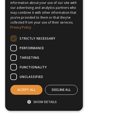
information about your use of our site with
our advertising and analytics partners who
may combine it with other information that
you’ve provided to them or that they’ve
collected from your use of their services.
Privacy Policy
STRICTLY NECESSARY
PERFORMANCE
TARGETING
FUNCTIONALITY
UNCLASSIFIED
ACCEPT ALL
DECLINE ALL
SHOW DETAILS