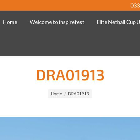
033
Home
Welcome to inspirefest
Elite Netball Cup 
DRA01913
Home
DRA01913