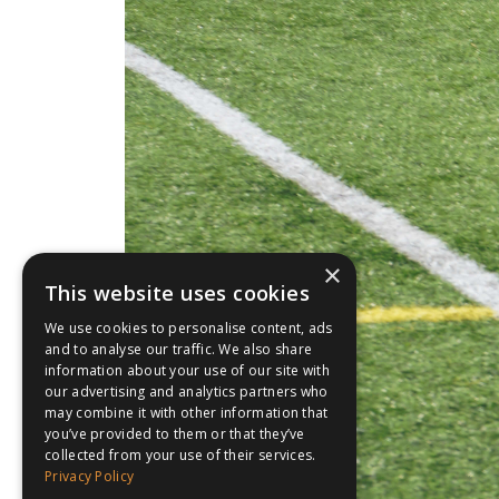
×
This website uses cookies
We use cookies to personalise content, ads
and to analyse our traffic. We also share
information about your use of our site with
our advertising and analytics partners who
may combine it with other information that
you’ve provided to them or that they’ve
collected from your use of their services.
Privacy Policy