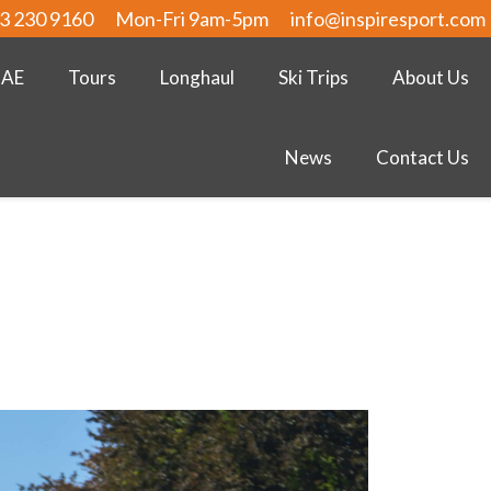
3 230 9160
Mon-Fri 9am-5pm
info@inspiresport.com
UAE
Tours
Longhaul
Ski Trips
About Us
News
Contact Us