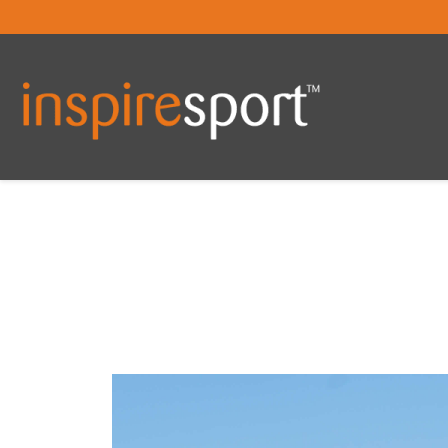
You are here: