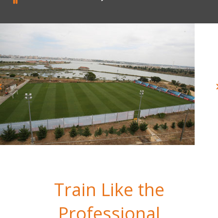
Train Like the
Professional