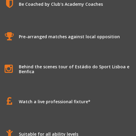
Be Coached by Club's Academy Coaches
Pre-arranged matches against local opposition
Behind the scenes tour of Estádio do Sport Lisboa e
Benfica
Watch a live professional fixture*
Suitable for all ability levels