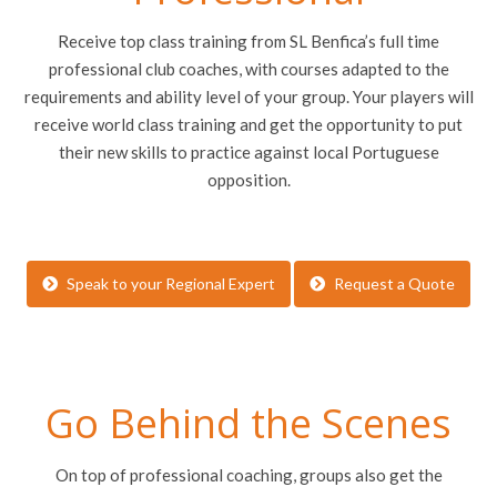
Receive top class training from SL Benfica’s full time
professional club coaches, with courses adapted to the
requirements and ability level of your group. Your players will
receive world class training and get the opportunity to put
their new skills to practice against local Portuguese
opposition.
Speak to your Regional Expert
Request a Quote
Go Behind the Scenes
On top of professional coaching, groups also get the