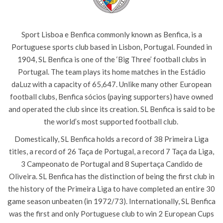
Sport
Lisboa
e
Benfica
commonly known as
Benfica
, is a
Portuguese sports
club based in Lisbon, Portugal.
Founded in
1904,
SL Benfica
is one of the ‘
Big Three’ football clubs in
Portugal. The team plays its home matches in the
Estádio
da
Luz with a capacity of 65,647. Unlike many other European
football clubs,
Benfica
sócios
(paying supporters) have owned
and operated the club since its creation. SL
Benfica
is said to be
the world’s most supported football club.
Domestically, SL
Benfica
holds a record of 38
Primeira
Liga
titles, a record of 26
Taça
de Portugal,
a record 7
Taça
da
Liga
,
3
Campeonato
de Portugal and 8
Supertaça
Candido
de
Oliveira. SL
Benfica
has the distinction of being the first club in
the history of the
Primeira
Liga
to have completed an entire 30
game season unbeaten (in 1972/73).
Internationally, SL
Benfica
was the first and only Portuguese club to win 2 European Cups