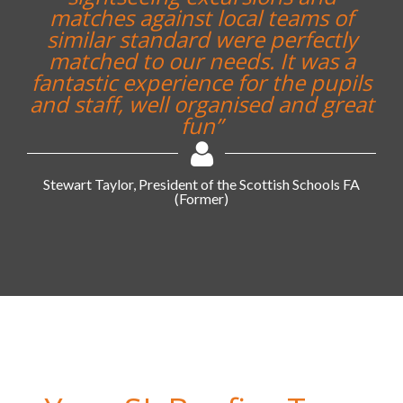
matches against local teams of
similar standard were perfectly
matched to our needs. It was a
fantastic experience for the pupils
and staff, well organised and great
fun”
Stewart Taylor, President of the Scottish Schools FA
(Former)