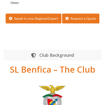
times
Speak to your Regional Expert
Request a Quote
Club Background
SL Benfica – The Club