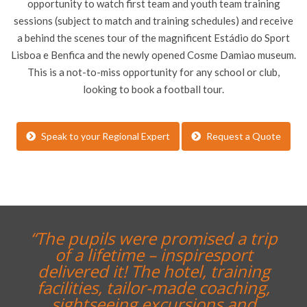
opportunity to watch first team and youth team training
sessions (subject to match and training schedules) and receive
a behind the scenes tour of the magnificent Estádio do Sport
Lisboa e Benfica and the newly opened Cosme Damiao museum.
This is a not-to-miss opportunity for any school or club,
looking to book a football tour.
Speak to your Regional Expert
Request a Quote
“The pupils were promised a trip
of a lifetime – inspiresport
delivered it! The hotel, training
facilities, tailor-made coaching,
sightseeing excursions and