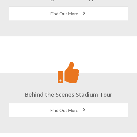
Find Out More
Behind the Scenes Stadium Tour
Find Out More