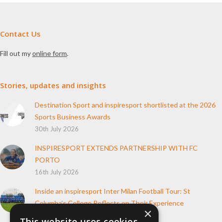
Contact Us
Fill out my
online form
.
Stories, updates and insights
Destination Sport and inspiresport shortlisted at the 2026
Sports Business Awards
30th July 2026
INSPIRESPORT EXTENDS PARTNERSHIP WITH FC
PORTO
16th July 2026
Inside an inspiresport Inter Milan Football Tour: St
Columba’s College Reflects on Their Experience
×
10th June 2026
This website uses cookies