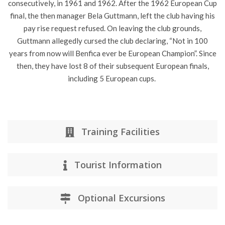
consecutively, in 1961 and 1962. After the 1962 European Cup
final, the then manager Bela Guttmann, left the club having his
pay rise request refused. On leaving the club grounds,
Guttmann allegedly cursed the club declaring, “Not in 100
years from now will Benfica ever be European Champion”. Since
then, they have lost 8 of their subsequent European finals,
including 5 European cups.
Training Facilities
Tourist Information
Optional Excursions