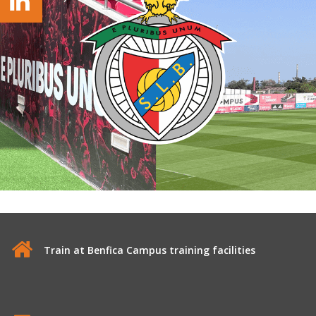
Train at Benfica Campus training facilities