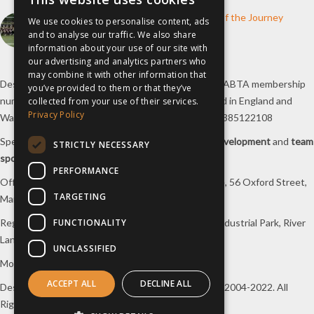
How inspiresport Supports Every Step of the Journey
We use cookies to personalise content, ads
4th March 2026
and to analyse our traffic. We also share
information about your use of our site with
our advertising and analytics partners who
may combine it with other information that
Destination Sport Limited T/A
inspiresport
with an ABTA membership
you’ve provided to them or that they’ve
number Y6767 and ATOL number 12127, registered in England and
collected from your use of their services.
Privacy Policy
Wales with registered number 09564446. VAT No. 385122108
Specialists in
sports tours
,
football tours
,
sports development
and
team
STRICTLY NECESSARY
sports travel
.
PERFORMANCE
Office/Postal address: 4th Floor, Broadhurst House, 56 Oxford Street,
TARGETING
Manchester, M1 6EU, UK.
FUNCTIONALITY
Registered company address: Unit 1A, Borders 2 Industrial Park, River
Lane, Saltney, Flintshire, CH4 8RJ, UK.
UNCLASSIFIED
Mon-Fri 08:00 – 17:00 Tel:
0333 230 9160
ACCEPT ALL
DECLINE ALL
Design and original content copyright
inspiresport
, 2004-2022. All
Rights Reserved.