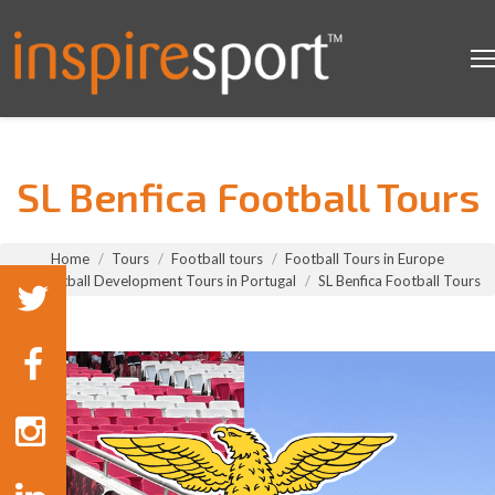
SL Benfica Football Tours
You are here:
Home
Tours
Football tours
Football Tours in Europe
Football Development Tours in Portugal
SL Benfica Football Tours