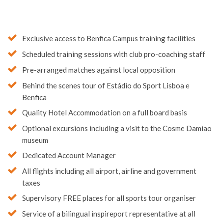
Exclusive access to Benfica Campus training facilities
Scheduled training sessions with club pro-coaching staff
Pre-arranged matches against local opposition
Behind the scenes tour of Estádio do Sport Lisboa e
Benfica
Quality Hotel Accommodation on a full board basis
Optional excursions including a visit to the Cosme Damiao
museum
Dedicated Account Manager
All flights including all airport, airline and government
taxes
Supervisory FREE places for all sports tour organiser
Service of a bilingual inspireport representative at all