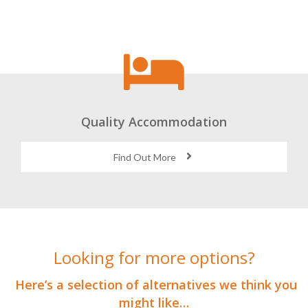
Quality Accommodation
Find Out More
Looking for more options?
Here’s a selection of alternatives we think you
might like…