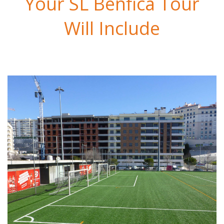
Your SL Benfica Tour
Will Include