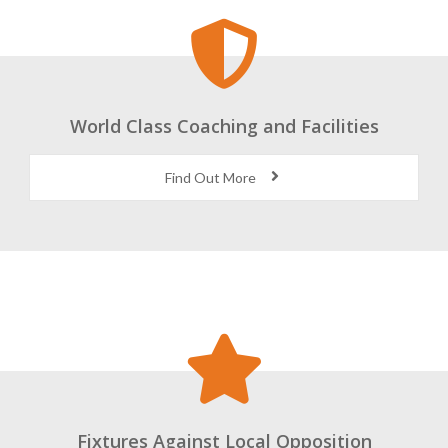
World Class Coaching and Facilities
Find Out More
Fixtures Against Local Opposition