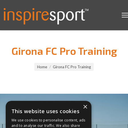
Girona FC Pro Training
You are here:
Home
Girona FC Pro Training
×
This website uses cookies
We use cookies to personalise content, ads
and to analyse our traffic. We also share