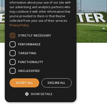
information about your use of our site with
our advertising and analytics partners who
may combine it with other information that
you’ve provided to them or that they’ve
collected from your use of their services.
Privacy Policy
STRICTLY NECESSARY
PERFORMANCE
TARGETING
FUNCTIONALITY
UNCLASSIFIED
ACCEPT ALL
DECLINE ALL
SHOW DETAILS