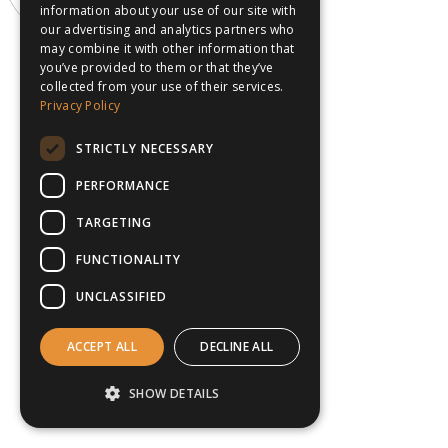
information about your use of our site with
our advertising and analytics partners who
may combine it with other information that
you’ve provided to them or that they’ve
collected from your use of their services.
Privacy Policy
STRICTLY NECESSARY
PERFORMANCE
TARGETING
FUNCTIONALITY
UNCLASSIFIED
ACCEPT ALL
DECLINE ALL
SHOW DETAILS