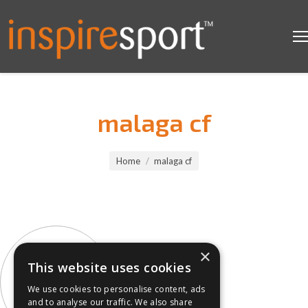
malaga cf
You are here:
Home
malaga cf
×
This website uses cookies
We use cookies to personalise content, ads
and to analyse our traffic. We also share