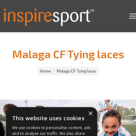
Malaga CF Tying laces
You are here:
Home
Malaga CF Tying laces
×
This website uses cookies
We use cookies to personalise content, ads
and to analyse our traffic. We also share