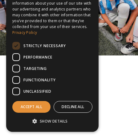
information about your use of our site with
our advertising and analytics partners who
may combine it with other information that
you’ve provided to them or that they’ve
collected from your use of their services.
Privacy Policy
STRICTLY NECESSARY
PERFORMANCE
TARGETING
FUNCTIONALITY
UNCLASSIFIED
ACCEPT ALL
DECLINE ALL
SHOW DETAILS