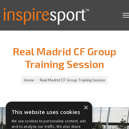
Real Madrid CF Group
Training Session
You are here:
Home
Real Madrid CF Group Training Session
×
This website uses cookies
We use cookies to personalise content, ads
and to analyse our traffic. We also share