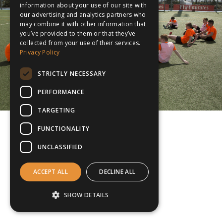
information about your use of our site with
our advertising and analytics partners who
may combine it with other information that
you’ve provided to them or that they’ve
collected from your use of their services.
Privacy Policy
STRICTLY NECESSARY
PERFORMANCE
TARGETING
FUNCTIONALITY
UNCLASSIFIED
ACCEPT ALL
DECLINE ALL
SHOW DETAILS