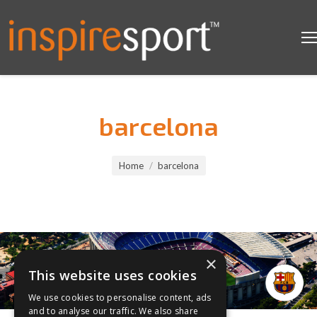
barcelona
You are here:
Home
barcelona
×
This website uses cookies
We use cookies to personalise content, ads
and to analyse our traffic. We also share