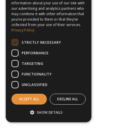
information about your use of our site with
our advertising and analytics partners who
may combine it with other information that
you’ve provided to them or that they’ve
collected from your use of their services.
Privacy Policy
STRICTLY NECESSARY
PERFORMANCE
TARGETING
FUNCTIONALITY
UNCLASSIFIED
ACCEPT ALL
DECLINE ALL
SHOW DETAILS