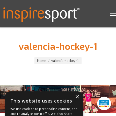
valencia-hockey-1
You are here:
Home
valencia-hockey-1
×
This website uses cookies
We use cookies to personalise content, ads
and to analyse our traffic. We also share