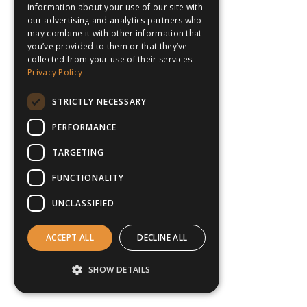
information about your use of our site with
our advertising and analytics partners who
may combine it with other information that
you’ve provided to them or that they’ve
collected from your use of their services.
Privacy Policy
STRICTLY NECESSARY
PERFORMANCE
TARGETING
FUNCTIONALITY
UNCLASSIFIED
ACCEPT ALL
DECLINE ALL
SHOW DETAILS