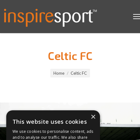
Celtic FC
You are here:
Home
Celtic FC
×
This website uses cookies
We use cookies to personalise content, ads
and to analyse our traffic. We also share