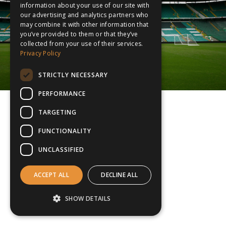
information about your use of our site with
our advertising and analytics partners who
may combine it with other information that
you’ve provided to them or that they’ve
collected from your use of their services.
Privacy Policy
STRICTLY NECESSARY
PERFORMANCE
TARGETING
FUNCTIONALITY
UNCLASSIFIED
ACCEPT ALL
DECLINE ALL
SHOW DETAILS