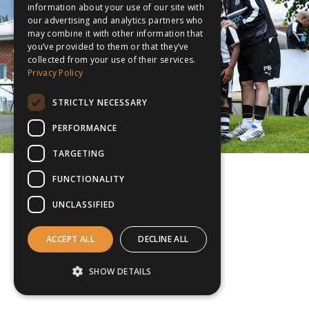
information about your use of our site with
our advertising and analytics partners who
may combine it with other information that
you’ve provided to them or that they’ve
collected from your use of their services.
Privacy Policy
STRICTLY NECESSARY
PERFORMANCE
TARGETING
FUNCTIONALITY
UNCLASSIFIED
ACCEPT ALL
DECLINE ALL
SHOW DETAILS