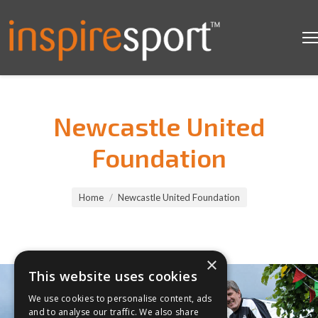
Newcastle United
Foundation
You are here:
Home
Newcastle United Foundation
×
This website uses cookies
We use cookies to personalise content, ads
and to analyse our traffic. We also share