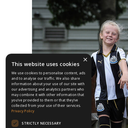
×
This website uses cookies
We use cookies to personalise content, ads
and to analyse our traffic. We also share
information about your use of our site with
our advertising and analytics partners who
may combine it with other information that
you’ve provided to them or that they’ve
collected from your use of their services.
Privacy Policy
STRICTLY NECESSARY