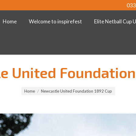
033
Home
Welcome to inspirefest
Elite Netball Cup 
e United Foundation
Home
Newcastle United Foundation 1892 Cup