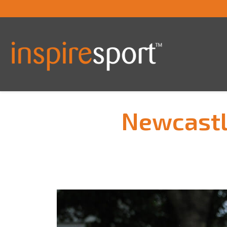
Newcastl
You are here: