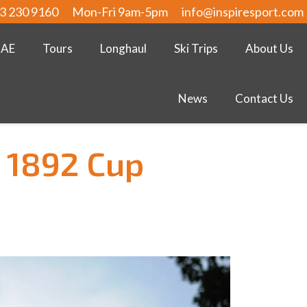
3 230 9160
Mon-Fri 9am-5pm
info@inspiresport.com
UAE
Tours
Longhaul
Ski Trips
About Us
News
Contact Us
 1892 Cup