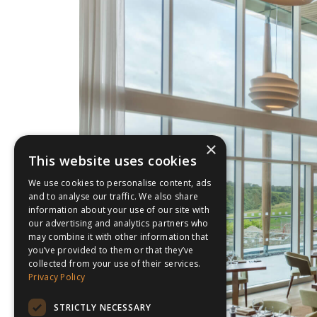
×
This website uses cookies
We use cookies to personalise content, ads
and to analyse our traffic. We also share
information about your use of our site with
our advertising and analytics partners who
may combine it with other information that
you’ve provided to them or that they’ve
collected from your use of their services.
Privacy Policy
STRICTLY NECESSARY