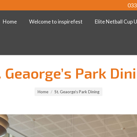
033
Home
Welcome to inspirefest
Elite Netball Cup 
. Geaorge’s Park Din
Home
St. Geaorge’s Park Dining