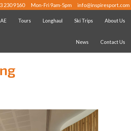
3 230 9160
Mon-Fri 9am-5pm
info@inspiresport.com
UAE
Tours
Longhaul
Ski Trips
About Us
News
Contact Us
ing