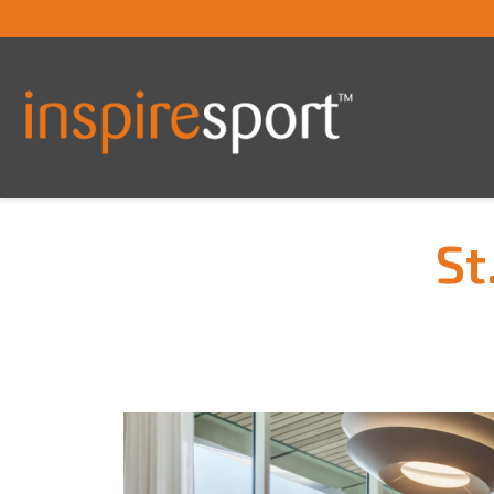
St
You are here: