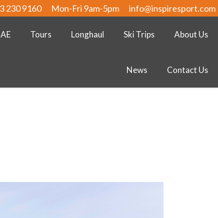
3 230 9160
Mon-Fri 9am-5pm
info@inspiresport.com
UAE
Tours
Longhaul
Ski Trips
About Us
News
Contact Us