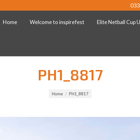
033
Home
Welcome to inspirefest
Elite Netball Cup 
PH1_8817
Home
PH1_8817