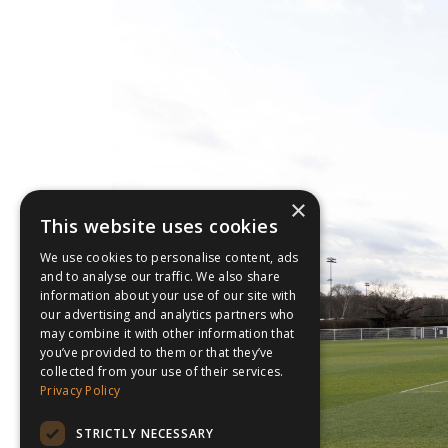
×
This website uses cookies
We use cookies to personalise content, ads
and to analyse our traffic. We also share
information about your use of our site with
our advertising and analytics partners who
may combine it with other information that
you’ve provided to them or that they’ve
collected from your use of their services.
Privacy Policy
STRICTLY NECESSARY