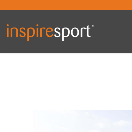
You are here: