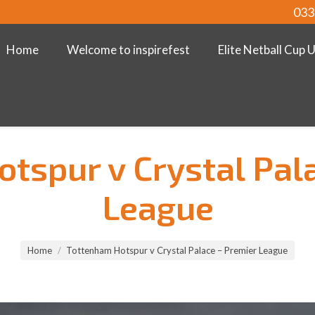
033
Home
Welcome to inspirefest
Elite Netball Cup 
tspur v Crystal Pal
League
Home
Tottenham Hotspur v Crystal Palace – Premier League