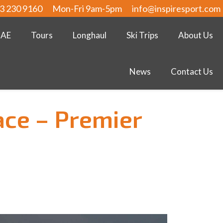
3 230 9160
Mon-Fri 9am-5pm
info@inspiresport.com
UAE
Tours
Longhaul
Ski Trips
About Us
News
Contact Us
ace – Premier