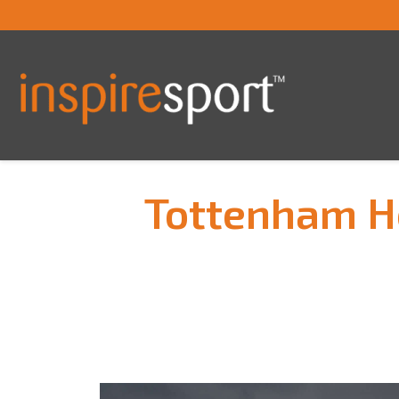
Tottenham Ho
You are here: