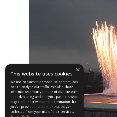
×
This website uses cookies
We use cookies to personalise content, ads
and to analyse our traffic. We also share
information about your use of our site with
our advertising and analytics partners who
may combine it with other information that
you’ve provided to them or that they’ve
collected from your use of their services.
Privacy Policy