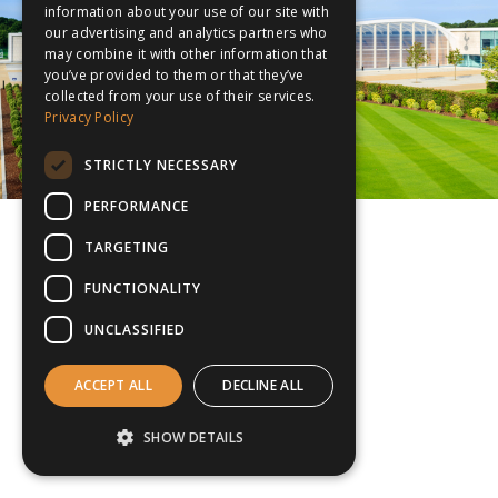
information about your use of our site with
our advertising and analytics partners who
may combine it with other information that
you’ve provided to them or that they’ve
collected from your use of their services.
Privacy Policy
STRICTLY NECESSARY
PERFORMANCE
TARGETING
FUNCTIONALITY
UNCLASSIFIED
ACCEPT ALL
DECLINE ALL
SHOW DETAILS