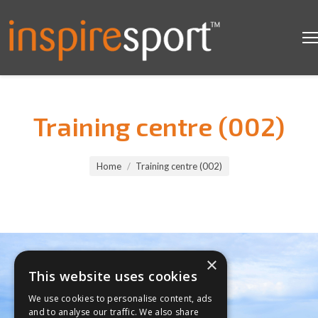
Training centre (002)
You are here:
Home
Training centre (002)
×
This website uses cookies
We use cookies to personalise content, ads
and to analyse our traffic. We also share