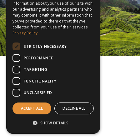
information about your use of our site with
our advertising and analytics partners who
may combine it with other information that
you’ve provided to them or that they’ve
collected from your use of their services.
Privacy Policy
STRICTLY NECESSARY
PERFORMANCE
TARGETING
FUNCTIONALITY
UNCLASSIFIED
ACCEPT ALL
DECLINE ALL
SHOW DETAILS