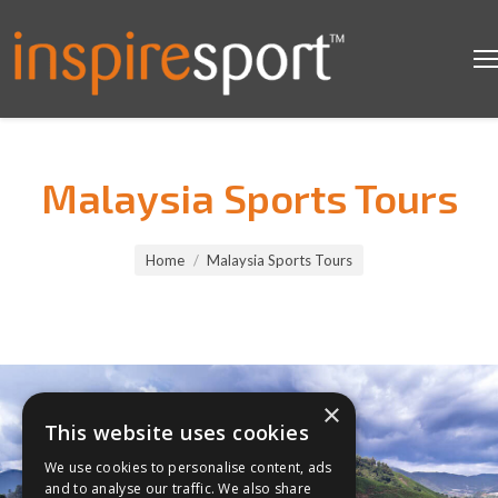
Malaysia Sports Tours
You are here:
Home
Malaysia Sports Tours
×
This website uses cookies
We use cookies to personalise content, ads
and to analyse our traffic. We also share