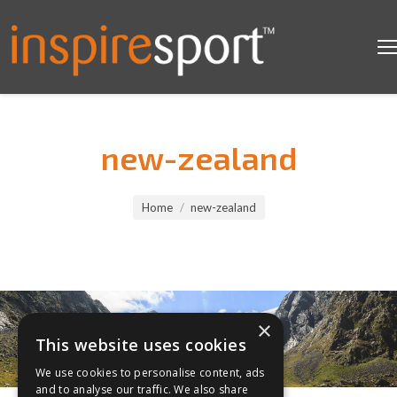
new-zealand
You are here:
Home
new-zealand
×
This website uses cookies
We use cookies to personalise content, ads
and to analyse our traffic. We also share