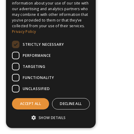
information about your use of our site with
our advertising and analytics partners who
may combine it with other information that
you’ve provided to them or that they’ve
collected from your use of their services.
Privacy Policy
STRICTLY NECESSARY
PERFORMANCE
TARGETING
FUNCTIONALITY
UNCLASSIFIED
ACCEPT ALL
DECLINE ALL
SHOW DETAILS