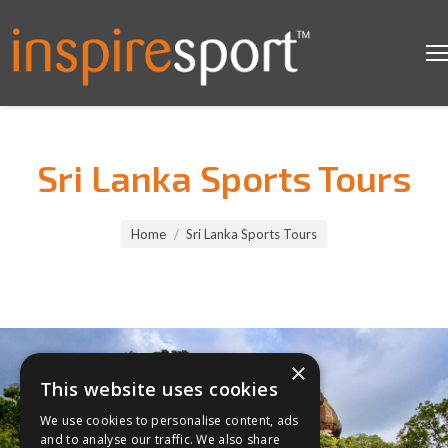
Sri Lanka Sports Tours
You are here:
Home
Sri Lanka Sports Tours
×
This website uses cookies
We use cookies to personalise content, ads
and to analyse our traffic. We also share