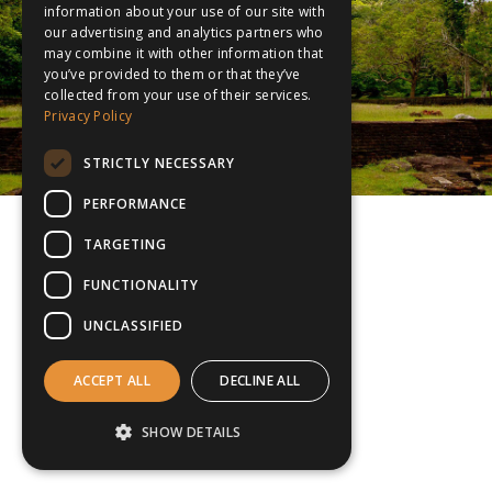
information about your use of our site with
our advertising and analytics partners who
may combine it with other information that
you’ve provided to them or that they’ve
collected from your use of their services.
Privacy Policy
STRICTLY NECESSARY
PERFORMANCE
TARGETING
FUNCTIONALITY
UNCLASSIFIED
ACCEPT ALL
DECLINE ALL
SHOW DETAILS