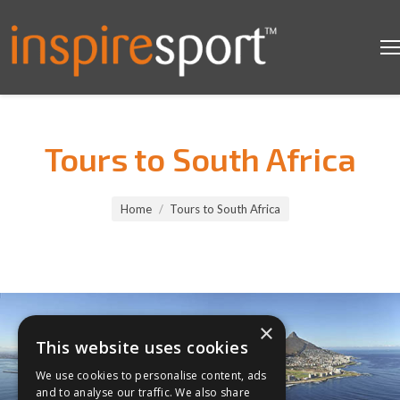
Tours to South Africa
You are here:
Home
Tours to South Africa
×
This website uses cookies
We use cookies to personalise content, ads
and to analyse our traffic. We also share