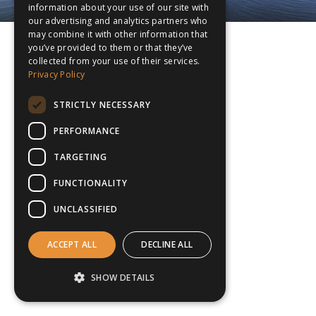
information about your use of our site with
our advertising and analytics partners who
may combine it with other information that
you’ve provided to them or that they’ve
collected from your use of their services.
Privacy Policy
STRICTLY NECESSARY
PERFORMANCE
TARGETING
FUNCTIONALITY
UNCLASSIFIED
ACCEPT ALL
DECLINE ALL
SHOW DETAILS