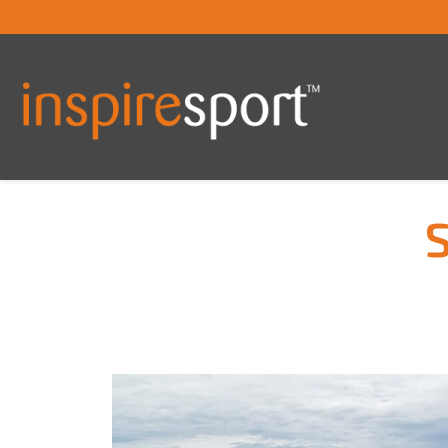
S
You are here: