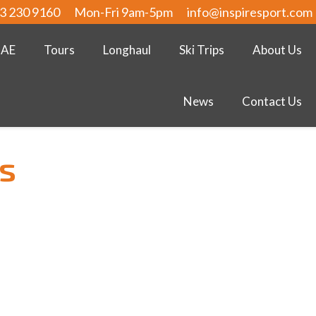
3 230 9160
Mon-Fri 9am-5pm
info@inspiresport.com
UAE
Tours
Longhaul
Ski Trips
About Us
News
Contact Us
rs