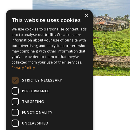
×
This website uses cookies
We use cookies to personalise content, ads
and to analyse our traffic. We also share
information about your use of our site with
our advertising and analytics partners who
may combine it with other information that
you’ve provided to them or that they’ve
collected from your use of their services.
Privacy Policy
STRICTLY NECESSARY
PERFORMANCE
TARGETING
FUNCTIONALITY
UNCLASSIFIED