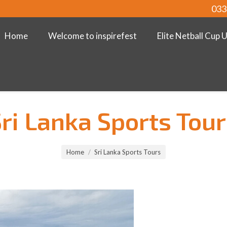
033
Home
Welcome to inspirefest
Elite Netball Cup 
ri Lanka Sports Tou
Home
Sri Lanka Sports Tours