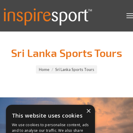
Sri Lanka Sports Tours
You are here:
Home
Sri Lanka Sports Tours
×
This website uses cookies
We use cookies to personalise content, ads
and to analyse our traffic. We also share