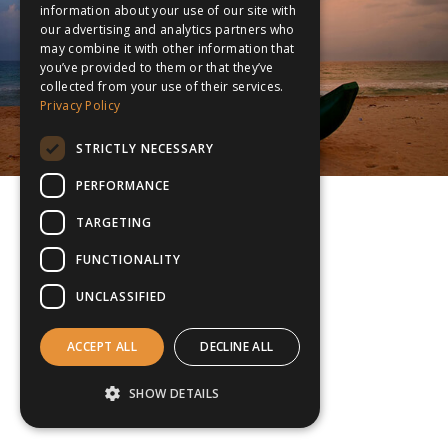
information about your use of our site with
our advertising and analytics partners who
may combine it with other information that
you’ve provided to them or that they’ve
collected from your use of their services.
Privacy Policy
STRICTLY NECESSARY
PERFORMANCE
TARGETING
FUNCTIONALITY
UNCLASSIFIED
ACCEPT ALL
DECLINE ALL
SHOW DETAILS