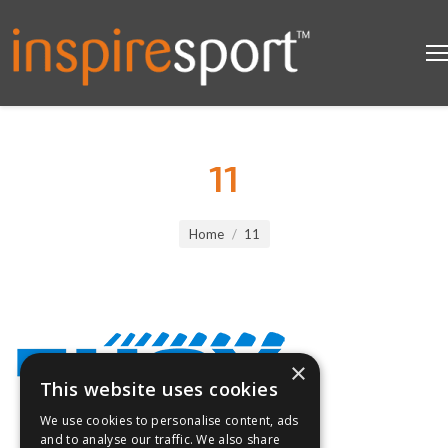
11
You are here:
Home
11
×
This website uses cookies
We use cookies to personalise content, ads
and to analyse our traffic. We also share