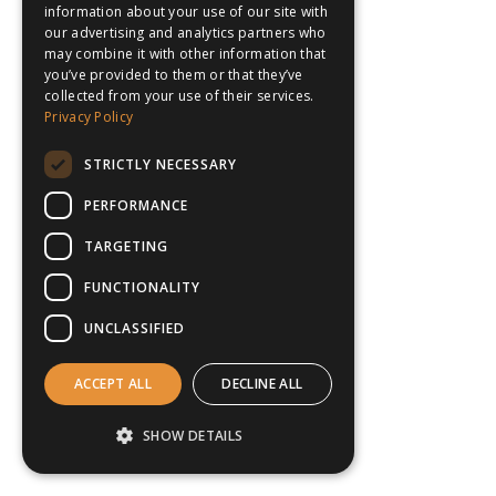
information about your use of our site with
our advertising and analytics partners who
may combine it with other information that
you’ve provided to them or that they’ve
collected from your use of their services.
Privacy Policy
STRICTLY NECESSARY
PERFORMANCE
TARGETING
FUNCTIONALITY
UNCLASSIFIED
ACCEPT ALL
DECLINE ALL
SHOW DETAILS