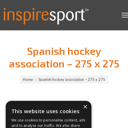
Spanish hockey
association – 275 x 275
You are here:
Home
Spanish hockey association – 275 x 275
×
This website uses cookies
We use cookies to personalise content, ads
and to analyse our traffic. We also share