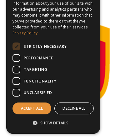
information about your use of our site with
our advertising and analytics partners who
may combine it with other information that
you’ve provided to them or that they’ve
collected from your use of their services.
Privacy Policy
STRICTLY NECESSARY
PERFORMANCE
TARGETING
FUNCTIONALITY
UNCLASSIFIED
ACCEPT ALL
DECLINE ALL
SHOW DETAILS