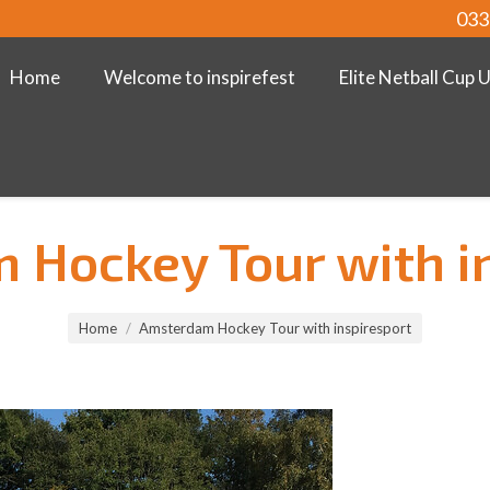
033
Home
Welcome to inspirefest
Elite Netball Cup 
Hockey Tour with i
Home
Amsterdam Hockey Tour with inspiresport