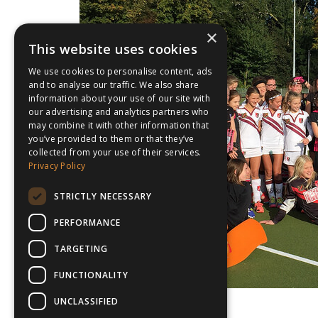
×
This website uses cookies
We use cookies to personalise content, ads
and to analyse our traffic. We also share
information about your use of our site with
our advertising and analytics partners who
may combine it with other information that
you’ve provided to them or that they’ve
collected from your use of their services.
Privacy Policy
STRICTLY NECESSARY
PERFORMANCE
TARGETING
FUNCTIONALITY
UNCLASSIFIED