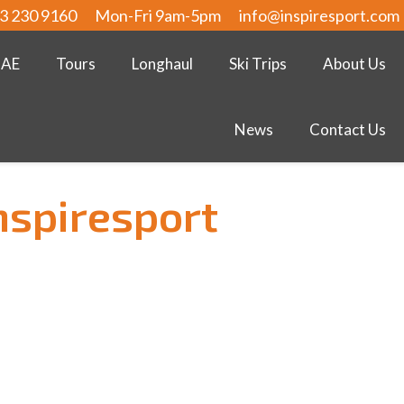
3 230 9160
Mon-Fri 9am-5pm
info@inspiresport.com
UAE
Tours
Longhaul
Ski Trips
About Us
News
Contact Us
nspiresport