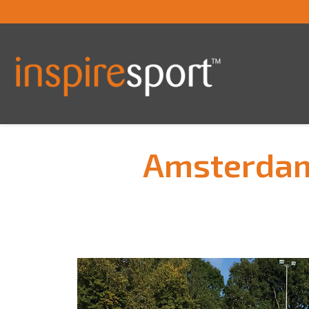
Amsterdam 
You are here: