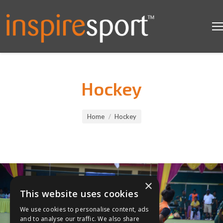
Hockey
You are here:
Home
Hockey
×
This website uses cookies
We use cookies to personalise content, ads
and to analyse our traffic. We also share