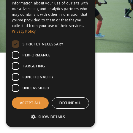
information about your use of our site with
our advertising and analytics partners who
may combine it with other information that
you’ve provided to them or that they’ve
collected from your use of their services.
Privacy Policy
STRICTLY NECESSARY
PERFORMANCE
TARGETING
FUNCTIONALITY
UNCLASSIFIED
ACCEPT ALL
DECLINE ALL
SHOW DETAILS