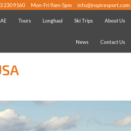
3 230 9160
Mon-Fri 9am-5pm
info@inspiresport.com
UAE
Tours
Longhaul
Ski Trips
About Us
News
Contact Us
USA