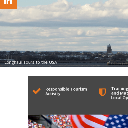
Longhaul Tours to the USA
Training
Responsible Tourism
and Mat
Activity
Local Op