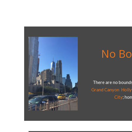
No Bo
There are no bounds
Grand Canyon
,
Holl
City
; ho