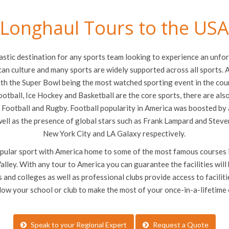
Longhaul Tours to the US
stic destination for any sports team looking to experience an unforg
an culture and many sports are widely supported across all sports. A
th the Super Bowl being the most watched sporting event in the cou
otball, Ice Hockey and Basketball are the core sports, there are als
 Football and Rugby. Football popularity in America was boosted by 
ll as the presence of global stars such as Frank Lampard and Steve
New York City and LA Galaxy respectively.
popular sport with America home to some of the most famous courses i
lley. With any tour to America you can guarantee the facilities wil
 and colleges as well as professional clubs provide access to facilitie
llow your school or club to make the most of your once-in-a-lifetime
Speak to your Regional Expert
Request a Quote