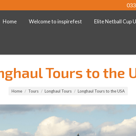
033
Home
Welcome to inspirefest
Elite Netball Cup 
nghaul Tours to the 
Home
Tours
Longhaul Tours
Longhaul Tours to the USA