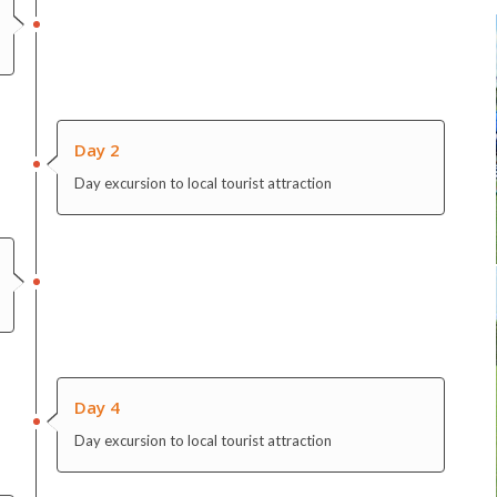
Day 2
Day excursion to local tourist attraction
Day 4
Day excursion to local tourist attraction