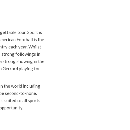
A
ettable tour. Sport is
merican Football is the
ntry each year. Whilst
o strong followings in
a strong showing in the
n Gerrard playing for
n the world including
l be second-to-none.
s suited to all sports
 opportunity.