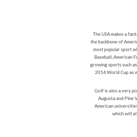
The USA makes a fanta
the backbone of Americ
most popular sport wi
Baseball, American Fo
growing sports such as
2014 World Cup as we
Golf is also a very 
Augusta and Pine Va
American universities
which will a