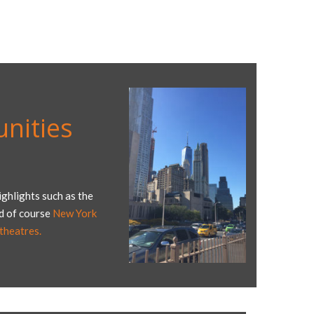
nities
ghlights such as the
nd of course
New York
heatres.