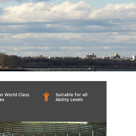
at World Class
Suitable for all
ies
Ability Levels