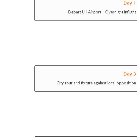
Depart UK Airport – Overnight inflight
Day 3
City tour and fixture against local opposition