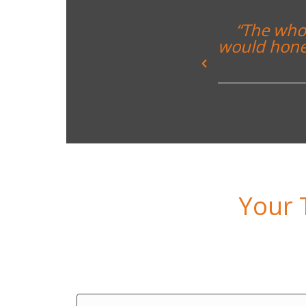
nce and enjoyed by all. I
“Everyth
 I have undertaken with the
ars”
ton School
Your 
Day 1