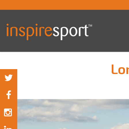
Lo
You are here: