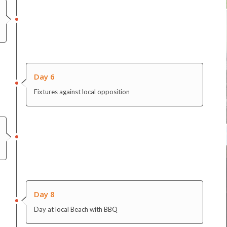
Day 6
Fixtures against local opposition
Day 8
Day at local Beach with BBQ