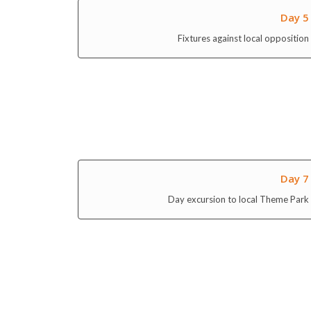
Day 5
Fixtures against local opposition
Day 7
Day excursion to local Theme Park