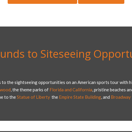
unds to Siteseeing Opportu
 to the sightseeing opportunities on an American sports tour with hi
ywood
, the theme parks of
Florida and California
, pristine beaches a
me to the
Statue of Liberty
,
the
Empire State Building
, and
Broadway t