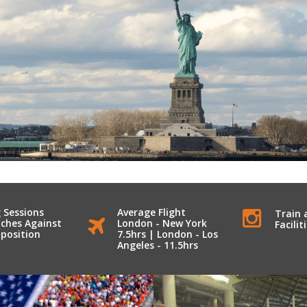
 Sessions
Average Flight
Train 
ches Against
London - New York
Facilit
position
7.5hrs | London - Los
Angeles - 11.5hrs