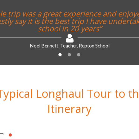
ing was brilliant and yes it was much bet
imagined it ever would be”
Alex Sykes, Teacher, Rednock School
Typical Longhaul Tour to t
Itinerary