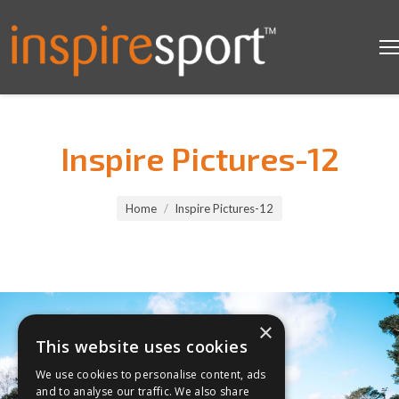
Inspire Pictures-12
You are here:
Home
Inspire Pictures-12
×
This website uses cookies
We use cookies to personalise content, ads
and to analyse our traffic. We also share