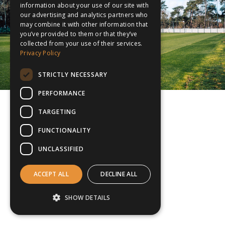
information about your use of our site with
our advertising and analytics partners who
may combine it with other information that
you’ve provided to them or that they’ve
collected from your use of their services.
Privacy Policy
STRICTLY NECESSARY
PERFORMANCE
TARGETING
FUNCTIONALITY
UNCLASSIFIED
ACCEPT ALL
DECLINE ALL
SHOW DETAILS